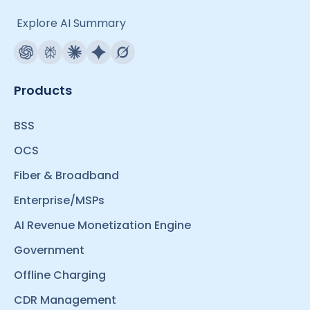
Explore AI Summary
Products
BSS
OCS
Fiber & Broadband
Enterprise/MSPs
AI Revenue Monetization Engine
Government
Offline Charging
CDR Management