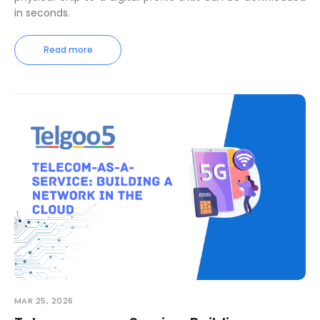
in seconds.
Read more
MAR 25, 2026