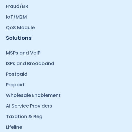
Fraud/EIR
IoT/M2M
QoS Module
Solutions
MSPs and VoIP
ISPs and Broadband
Postpaid
Prepaid
Wholesale Enablement
AI Service Providers
Taxation & Reg
Lifeline