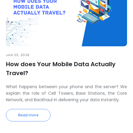
JAN 23, 2026
How does Your Mobile Data Actually
Travel?
What happens between your phone and the server? We
explain the role of Cell Towers, Base Stations, the Core
Network, and Backhaul in delivering your data instantly.
Read more