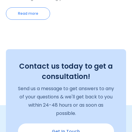
Read more
Contact us today to get a
consultation!
Send us a message to get answers to any
of your questions & we'll get back to you
within 24-48 hours or as soon as
possible.
Get In Touch