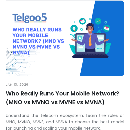
JAN 10, 2026
Who Really Runs Your Mobile Network?
(MNO vs MVNO vs MVNE vs MVNA)
Understand the telecom ecosystem. Learn the roles of
MNO, MVNO, MVNE, and MVNA to choose the best model
for launching and scaling your mobile network.