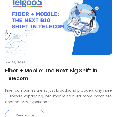
JUL 26, 2026
Fiber + Mobile: The Next Big Shift in
Telecom
Fiber companies aren’t just broadband providers anymore
— they’re expanding into mobile to build more complete
connectivity experiences.
Read more