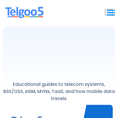
Educational guides to telecom systems,
BSS/OSS, eSIM, MVNx, TaaS, and how mobile data
travels.