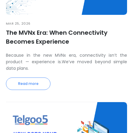
MAR 25, 2026
The MVNx Era: When Connectivity
Becomes Experience
Because in the new MVNx era, connectivity isn’t the
product — experience is.We’ve moved beyond simple
data plans.
Read more