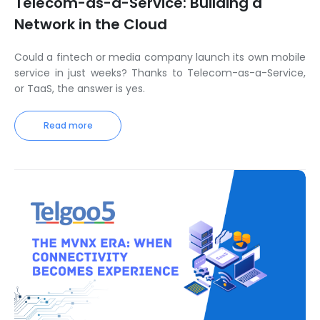
Telecom-as-a-Service: Building a
Network in the Cloud
Could a fintech or media company launch its own mobile
service in just weeks? Thanks to Telecom-as-a-Service,
or TaaS, the answer is yes.
Read more