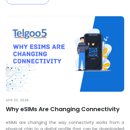
APR 23, 2026
Why eSIMs Are Changing Connectivity
eSIMs are changing the way connectivity works from a
physical chip to a digital profile that can be downloaded