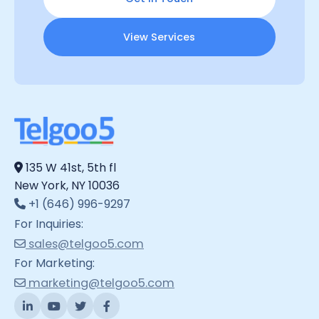
View Services
135 W 41st, 5th fl
New York, NY 10036
+1 (646) 996-9297
For Inquiries:
sales@telgoo5.com
For Marketing:
marketing@telgoo5.com