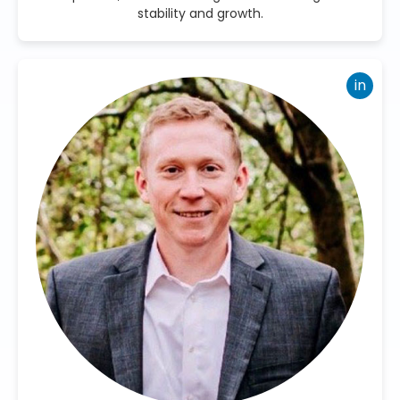
stability and growth.
in