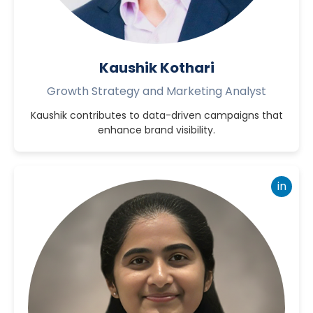
Kaushik Kothari
Growth Strategy and Marketing Analyst
Kaushik contributes to data-driven campaigns that
enhance brand visibility.
in