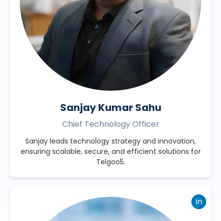
Sanjay Kumar Sahu
Chief Technology Officer
Sanjay leads technology strategy and innovation,
ensuring scalable, secure, and efficient solutions for
Telgoo5.
in