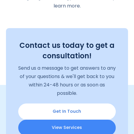
learn more.
Contact us today to get a
consultation!
Send us a message to get answers to any
of your questions & we'll get back to you
within 24-48 hours or as soon as
possible.
Get In Touch
View Services