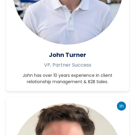
John Turner
VP, Partner Success
John has over 10 years experience in client
relationship management & B2B Sales.
in