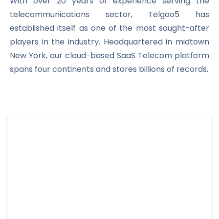
With over 20 years of experience serving the
telecommunications sector, Telgoo5 has
established itself as one of the most sought-after
players in the industry. Headquartered in midtown
New York, our cloud-based SaaS Telecom platform
spans four continents and stores billions of records.