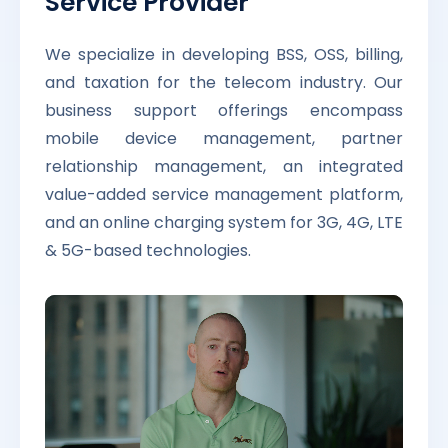
Service Provider
We specialize in developing BSS, OSS, billing,
and taxation for the telecom industry. Our
business support offerings encompass
mobile device management, partner
relationship management, an integrated
value-added service management platform,
and an online charging system for 3G, 4G, LTE
& 5G-based technologies.