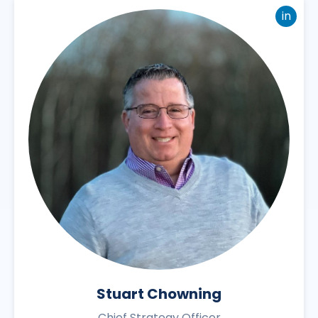
in
Stuart Chowning
Chief Strategy Officer