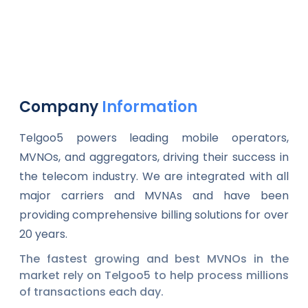
Company
Information
Telgoo5 powers leading mobile operators,
MVNOs, and aggregators, driving their success in
the telecom industry. We are integrated with all
major carriers and MVNAs and have been
providing comprehensive billing solutions for over
20 years.
The fastest growing and best MVNOs in the
market rely on Telgoo5 to help process millions
of transactions each day.