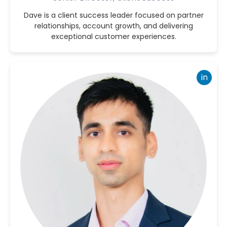
Dave is a client success leader focused on partner
relationships, account growth, and delivering
exceptional customer experiences.
in