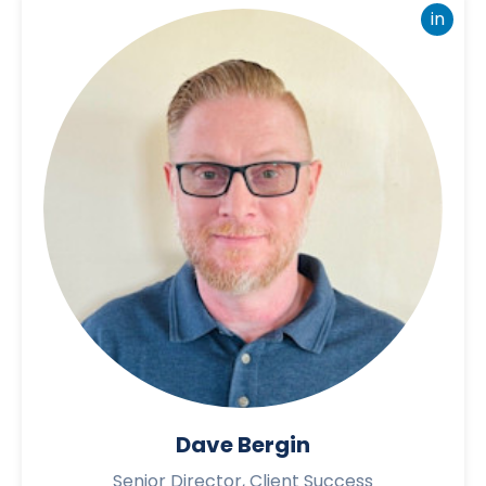
in
Dave Bergin
Senior Director, Client Success