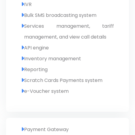
IVR
Bulk SMS broadcasting system
Services management, tariff
management, and view call details
API engine
Inventory management
Reporting
Scratch Cards Payments system
e-Voucher system
Payment Gateway