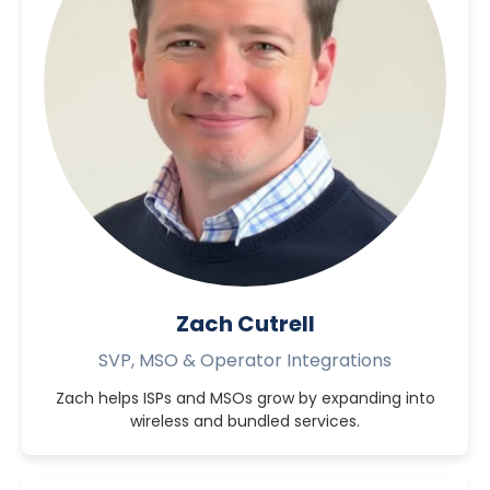
Zach Cutrell
SVP, MSO & Operator Integrations
Zach helps ISPs and MSOs grow by expanding into
wireless and bundled services.