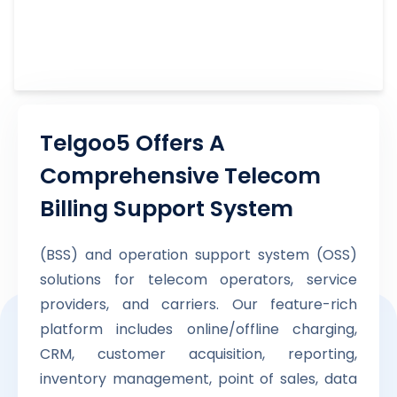
Telgoo5 Offers A
Comprehensive Telecom
Billing Support System
(BSS) and operation support system (OSS)
solutions for telecom operators, service
providers, and carriers. Our feature-rich
platform includes online/offline charging,
CRM, customer acquisition, reporting,
inventory management, point of sales, data