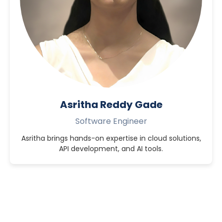
Asritha Reddy Gade
Software Engineer
Asritha brings hands-on expertise in cloud solutions,
API development, and AI tools.