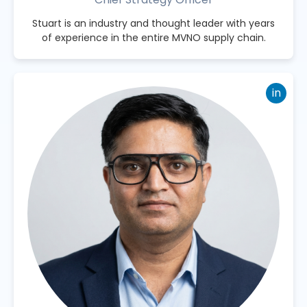
Stuart is an industry and thought leader with years
of experience in the entire MVNO supply chain.
in