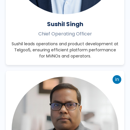
Sushil Singh
Chief Operating Officer
Sushil leads operations and product development at
Telgoo5, ensuring efficient platform performance
for MVNOs and operators.
in