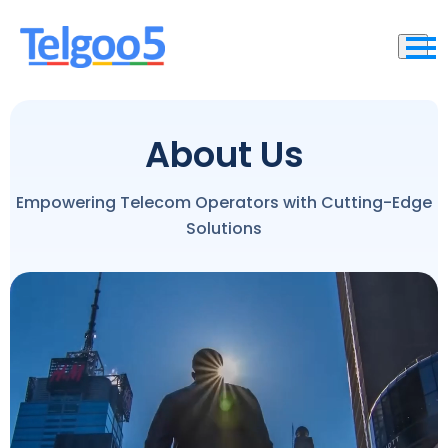
About Us
Empowering Telecom Operators with Cutting-Edge
Solutions