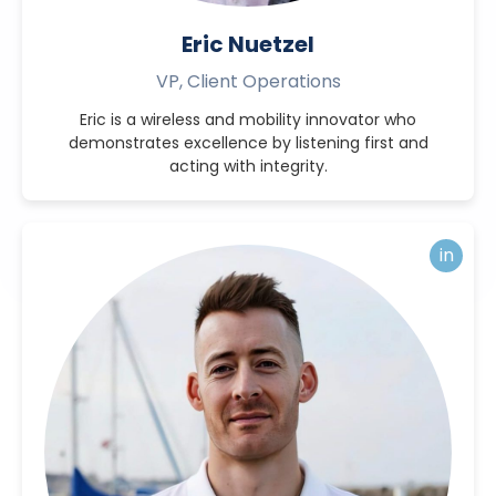
Eric Nuetzel
VP, Client Operations
Eric is a wireless and mobility innovator who
demonstrates excellence by listening first and
acting with integrity.
in