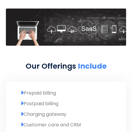
Our Offerings
Include
Prepaid billing
Postpaid billing
Charging gateway
Customer care and CRM