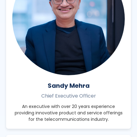
Sandy Mehra
Chief Executive Officer
An executive with over 20 years experience
providing innovative product and service offerings
for the telecommunications industry.