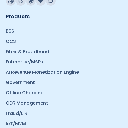
Products
BSS
OCS
Fiber & Broadband
Enterprise/MSPs
AI Revenue Monetization Engine
Government
Offline Charging
CDR Management
Fraud/EIR
IoT/M2M