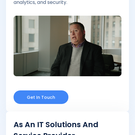
analytics, and security.
Get In Touch
As An IT Solutions And