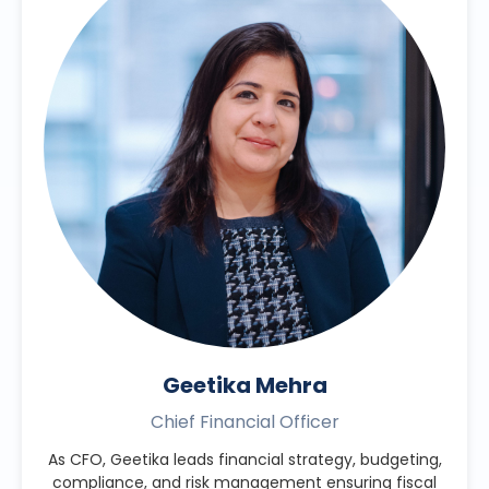
Geetika Mehra
Chief Financial Officer
As CFO, Geetika leads financial strategy, budgeting,
compliance, and risk management ensuring fiscal