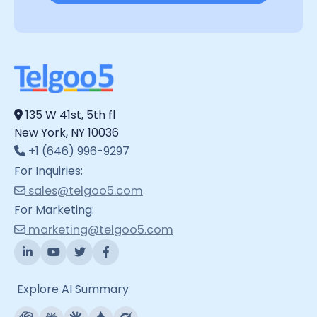
135 W 41st, 5th fl
New York, NY 10036
+1 (646) 996-9297
For Inquiries:
sales@telgoo5.com
For Marketing:
marketing@telgoo5.com
Explore AI Summary