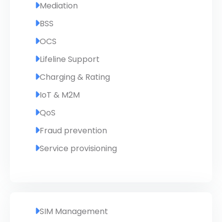
Mediation
BSS
OCS
Lifeline Support
Charging & Rating
IoT & M2M
QoS
Fraud prevention
Service provisioning
SIM Management