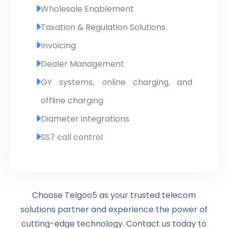
Wholesale Enablement
Taxation & Regulation Solutions
Invoicing
Dealer Management
GY systems, online charging, and
offline charging
Diameter integrations
SS7 call control
Choose Telgoo5 as your trusted telecom
solutions partner and experience the power of
cutting-edge technology. Contact us today to