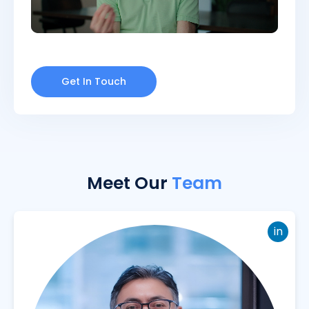
Get In Touch
Meet Our
Team
in