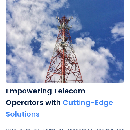
Empowering Telecom
Operators with
Cutting-Edge
Solutions