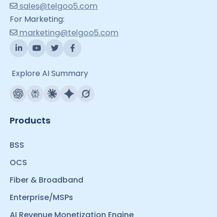
sales@telgoo5.com
For Marketing:
marketing@telgoo5.com
Explore AI Summary
Products
BSS
OCS
Fiber & Broadband
Enterprise/MSPs
AI Revenue Monetization Engine