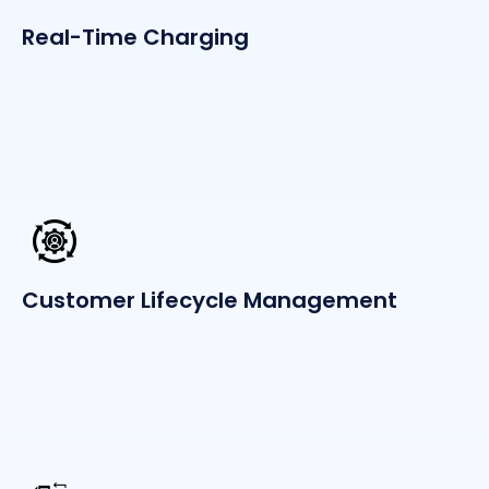
Real-Time Charging
Customer Lifecycle Management