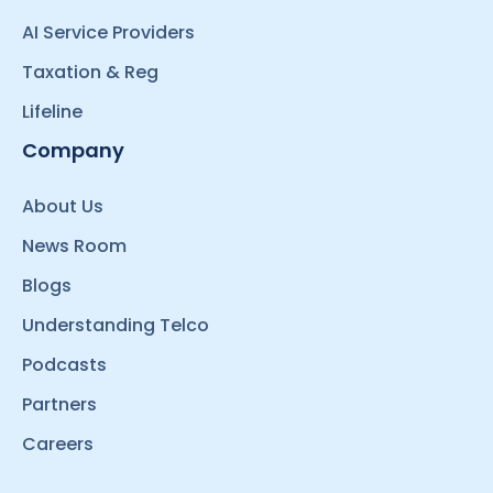
AI Service Providers
Taxation & Reg
Lifeline
Company
About Us
News Room
Blogs
Understanding Telco
Podcasts
Partners
Careers