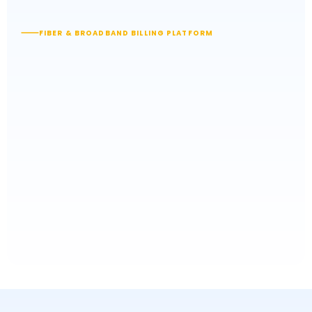
FIBER & BROADBAND BILLING PLATFORM