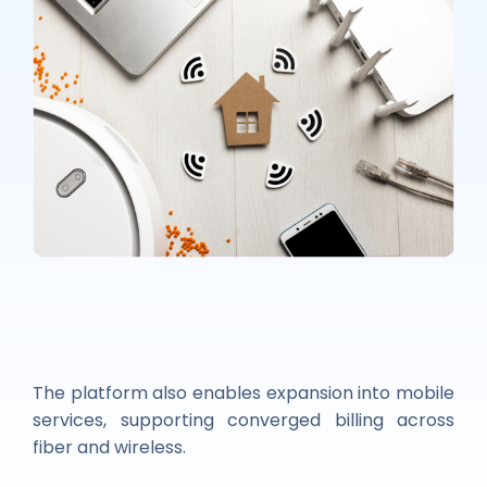
The platform also enables expansion into mobile
services, supporting converged billing across
fiber and wireless.