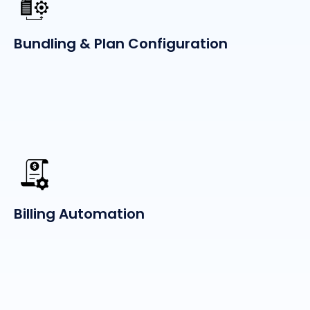
Bundling & Plan Configuration
Billing Automation