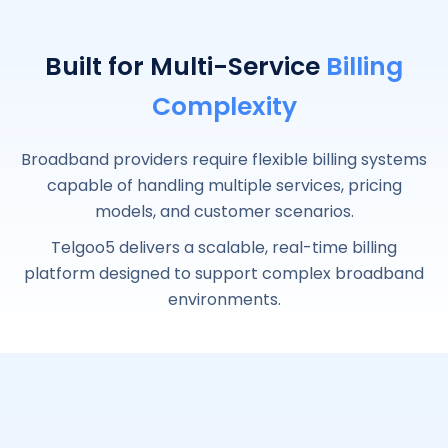
Built for Multi-Service
Billing
Complexity
Broadband providers require flexible billing systems
capable of handling multiple services, pricing
models, and customer scenarios.
Telgoo5 delivers a scalable, real-time billing
platform designed to support complex broadband
environments.