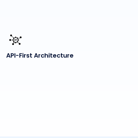
API-First Architecture