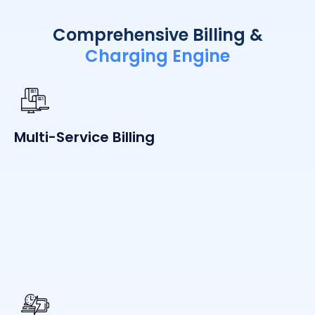
Comprehensive Billing &
Charging Engine
Multi-Service Billing