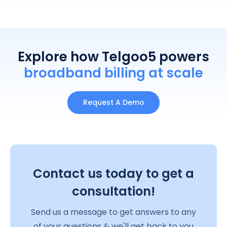
Explore how Telgoo5 powers
broadband billing at scale
Request A Demo
Contact us today to get a
consultation!
Send us a message to get answers to any
of your questions & we'll get back to you