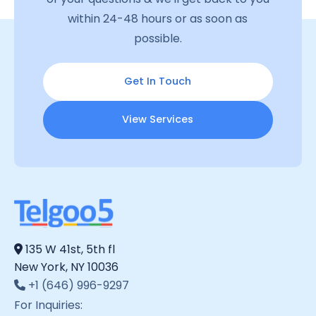
within 24-48 hours or as soon as
possible.
Get In Touch
View Services
135 W 41st, 5th fl
New York, NY 10036
+1 (646) 996-9297
For Inquiries: