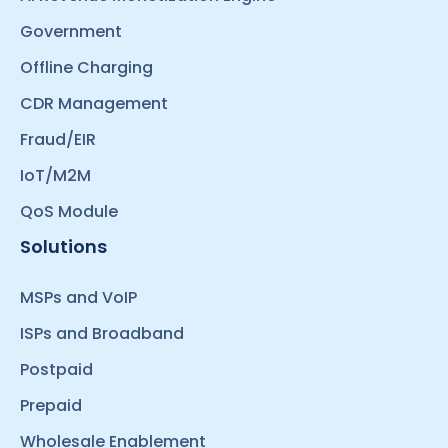
Government
Offline Charging
CDR Management
Fraud/EIR
IoT/M2M
QoS Module
Solutions
MSPs and VoIP
ISPs and Broadband
Postpaid
Prepaid
Wholesale Enablement