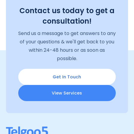
Contact us today to get a
consultation!
Send us a message to get answers to any
of your questions & we'll get back to you
within 24-48 hours or as soon as
possible.
Get In Touch
View Services