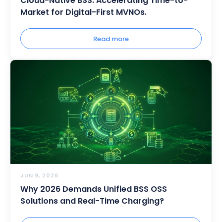
Cloud-Native BSS: Accelerating Time-to-
Market for Digital-First MVNOs.
Read more
JUN 9, 2026
Why 2026 Demands Unified BSS OSS
Solutions and Real-Time Charging?