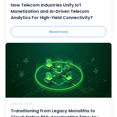
How Telecom Industries Unify IoT
Monetization and AI-Driven Telecom
Analytics For High-Yield Connectivity?
Read more
JUN 23, 2026
Transitioning from Legacy Monoliths to