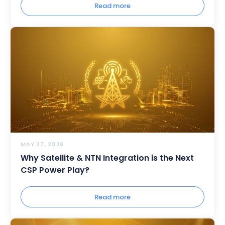
Read more
MAY 27, 2026
Why Satellite & NTN Integration is the Next
CSP Power Play?
Read more