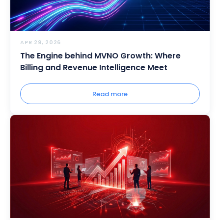
APR 29, 2026
The Engine behind MVNO Growth: Where
Billing and Revenue Intelligence Meet
Read more