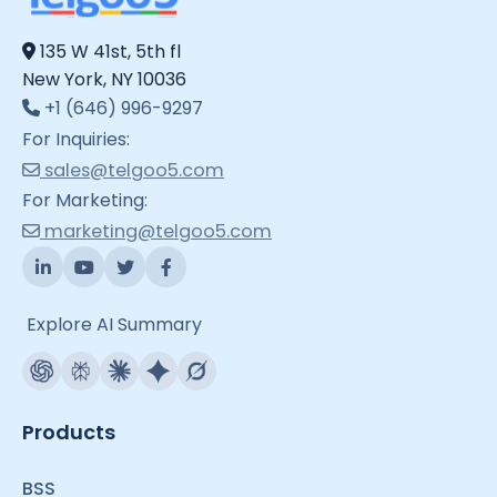
135 W 41st, 5th fl
New York, NY 10036
+1 (646) 996-9297
For Inquiries:
sales@telgoo5.com
For Marketing:
marketing@telgoo5.com
Explore AI Summary
Products
BSS