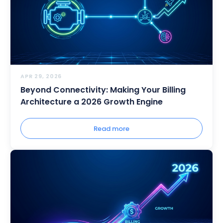
APR 29, 2026
Beyond Connectivity: Making Your Billing
Architecture a 2026 Growth Engine
Read more