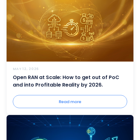
MAY 12, 2026
Open RAN at Scale: How to get out of PoC
and into Profitable Reality by 2026.
Read more