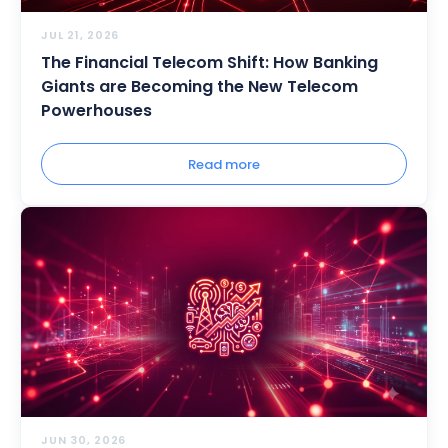
JUL 21, 2026
The Financial Telecom Shift: How Banking
Giants are Becoming the New Telecom
Powerhouses
Read more
JUN 30, 2026