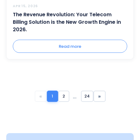
APR 15, 2026
The Revenue Revolution: Your Telecom
Billing Solution is the New Growth Engine in
2026.
Read more
…
«
»
1
2
24