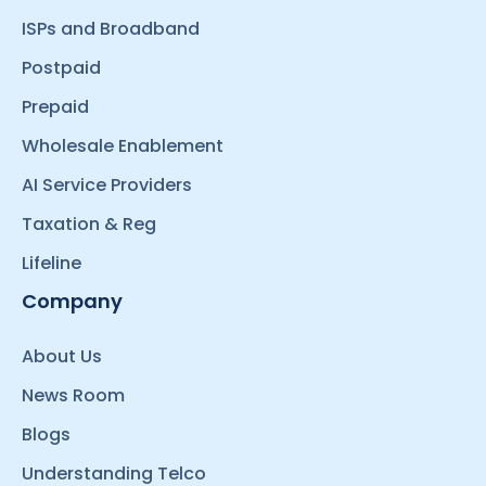
ISPs and Broadband
Postpaid
Prepaid
Wholesale Enablement
AI Service Providers
Taxation & Reg
Lifeline
Company
About Us
News Room
Blogs
Understanding Telco