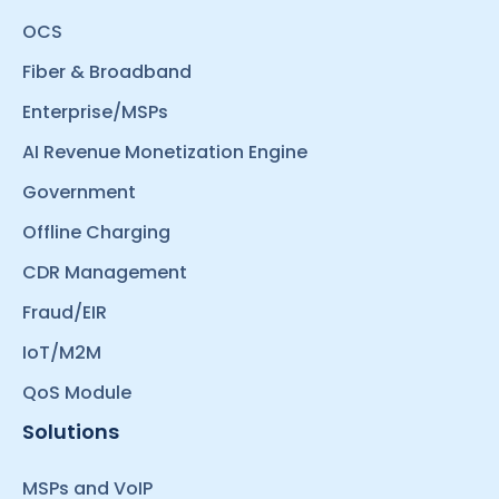
OCS
Fiber & Broadband
Enterprise/MSPs
AI Revenue Monetization Engine
Government
Offline Charging
CDR Management
Fraud/EIR
IoT/M2M
QoS Module
Solutions
MSPs and VoIP