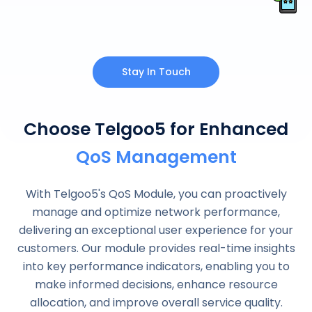
Stay In Touch
Choose Telgoo5 for Enhanced
QoS Management
With Telgoo5's QoS Module, you can proactively
manage and optimize network performance,
delivering an exceptional user experience for your
customers. Our module provides real-time insights
into key performance indicators, enabling you to
make informed decisions, enhance resource
allocation, and improve overall service quality.