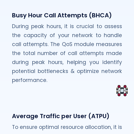
Busy Hour Call Attempts (BHCA)
During peak hours, it is crucial to assess
the capacity of your network to handle
call attempts. The QoS module measures
the total number of call attempts made
during peak hours, helping you identify
potential bottlenecks & optimize network
performance.
Average Traffic per User (ATPU)
To ensure optimal resource allocation, it is