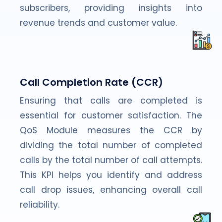
subscribers, providing insights into
revenue trends and customer value.
Call Completion Rate (CCR)
Ensuring that calls are completed is
essential for customer satisfaction. The
QoS Module measures the CCR by
dividing the total number of completed
calls by the total number of call attempts.
This KPI helps you identify and address
call drop issues, enhancing overall call
reliability.