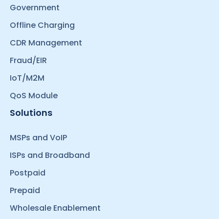
Government
Offline Charging
CDR Management
Fraud/EIR
IoT/M2M
QoS Module
Solutions
MSPs and VoIP
ISPs and Broadband
Postpaid
Prepaid
Wholesale Enablement