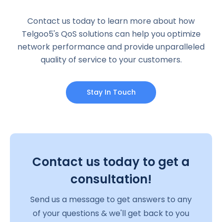
Contact us today to learn more about how
Telgoo5's QoS solutions can help you optimize
network performance and provide unparalleled
quality of service to your customers.
Stay In Touch
Contact us today to get a
consultation!
Send us a message to get answers to any
of your questions & we'll get back to you