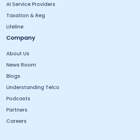
AI Service Providers
Taxation & Reg
Lifeline
Company
About Us
News Room
Blogs
Understanding Telco
Podcasts
Partners
Careers