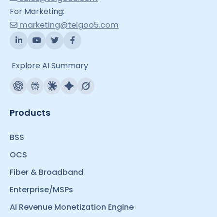
For Marketing:
marketing@telgoo5.com
Explore AI Summary
Products
BSS
OCS
Fiber & Broadband
Enterprise/MSPs
AI Revenue Monetization Engine