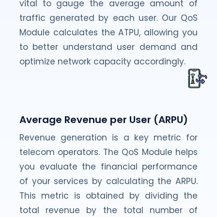
vital to gauge the average amount of
traffic generated by each user. Our QoS
Module calculates the ATPU, allowing you
to better understand user demand and
optimize network capacity accordingly.
Average Revenue per User (ARPU)
Revenue generation is a key metric for
telecom operators. The QoS Module helps
you evaluate the financial performance
of your services by calculating the ARPU.
This metric is obtained by dividing the
total revenue by the total number of