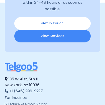
within 24-48 hours or as soon as
possible.
Get In Touch
View Services
135 W 41st, 5th fl
New York, NY 10036
+1 (646) 996-9297
For Inquiries:
sales@telgoo5.com