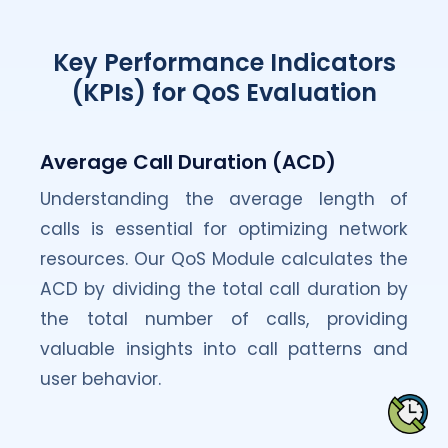
Key Performance Indicators
(KPIs) for QoS Evaluation
Average Call Duration (ACD)
Understanding the average length of
calls is essential for optimizing network
resources. Our QoS Module calculates the
ACD by dividing the total call duration by
the total number of calls, providing
valuable insights into call patterns and
user behavior.