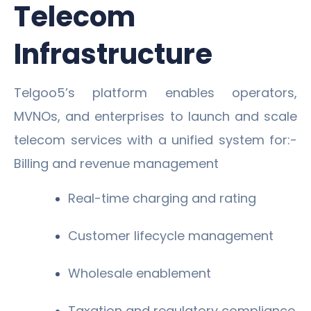
Telecom
Infrastructure
Telgoo5’s platform enables operators,
MVNOs, and enterprises to launch and scale
telecom services with a unified system for:-
Billing and revenue management
Real-time charging and rating
Customer lifecycle management
Wholesale enablement
Taxation and regulatory compliance