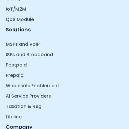
IoT/M2M
QoS Module
Solutions
MSPs and VoIP
ISPs and Broadband
Postpaid
Prepaid
Wholesale Enablement
AI Service Providers
Taxation & Reg
Lifeline
Company