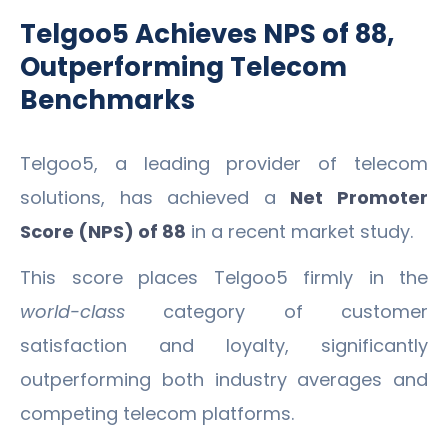
Telgoo5 Achieves NPS of 88,
Outperforming Telecom
Benchmarks
Telgoo5, a leading provider of telecom
solutions, has achieved a
Net Promoter
Score (NPS) of 88
in a recent market study.
This score places Telgoo5 firmly in the
world-class
category of customer
satisfaction and loyalty, significantly
outperforming both industry averages and
competing telecom platforms.