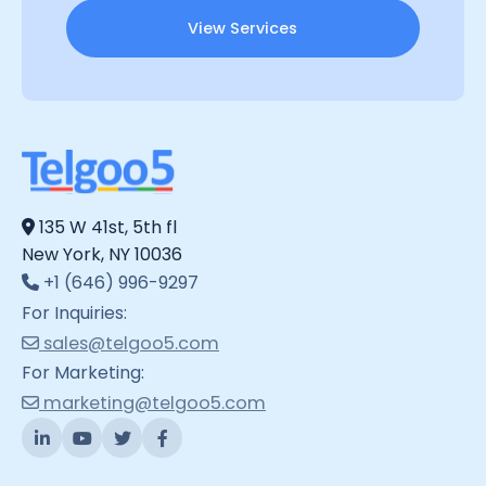
View Services
135 W 41st, 5th fl
New York, NY 10036
+1 (646) 996-9297
For Inquiries:
sales@telgoo5.com
For Marketing:
marketing@telgoo5.com