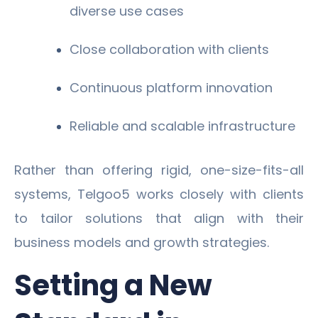
diverse use cases
Close collaboration with clients
Continuous platform innovation
Reliable and scalable infrastructure
Rather than offering rigid, one-size-fits-all
systems, Telgoo5 works closely with clients
to tailor solutions that align with their
business models and growth strategies.
Setting a New