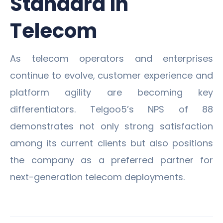
Standard in
Telecom
As telecom operators and enterprises
continue to evolve, customer experience and
platform agility are becoming key
differentiators. Telgoo5’s NPS of 88
demonstrates not only strong satisfaction
among its current clients but also positions
the company as a preferred partner for
next-generation telecom deployments.