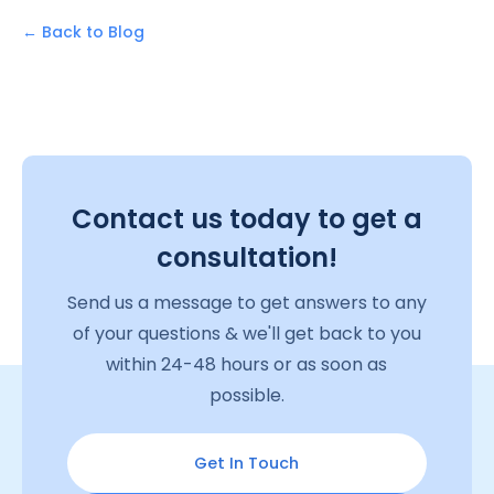
← Back to Blog
Contact us today to get a
consultation!
Send us a message to get answers to any
of your questions & we'll get back to you
within 24-48 hours or as soon as
possible.
Get In Touch