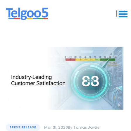
Mar 31, 2026
By
Tomas Jarvis
PRESS RELEASE