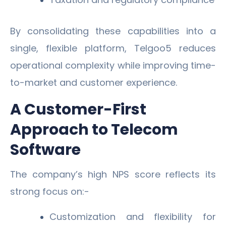
By consolidating these capabilities into a
single, flexible platform, Telgoo5 reduces
operational complexity while improving time-
to-market and customer experience.
A Customer-First
Approach to Telecom
Software
The company’s high NPS score reflects its
strong focus on:-
Customization and flexibility for