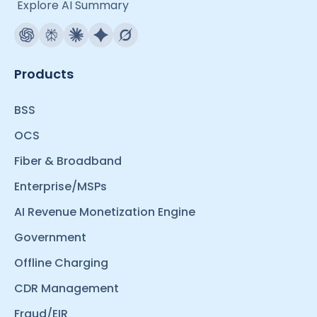
Explore AI Summary
Products
BSS
OCS
Fiber & Broadband
Enterprise/MSPs
AI Revenue Monetization Engine
Government
Offline Charging
CDR Management
Fraud/EIR