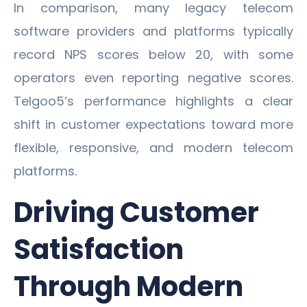
In comparison, many legacy telecom
software providers and platforms typically
record NPS scores below 20, with some
operators even reporting negative scores.
Telgoo5’s performance highlights a clear
shift in customer expectations toward more
flexible, responsive, and modern telecom
platforms.
Driving Customer
Satisfaction
Through Modern