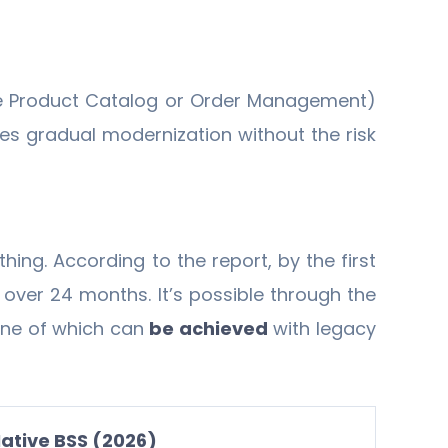
 the Product Catalog or Order Management)
s gradual modernization without the risk
hing. According to the report, by the first
over 24 months. It’s possible through the
one of which can
be achieved
with legacy
ative BSS (2026)