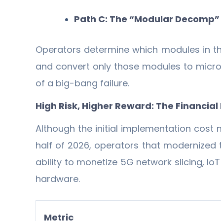
Path C: The “Modular Decomp”
Operators determine which modules in the
and convert only those modules to micro
of a big-bang failure.
High Risk, Higher Reward: The Financial 
Although the initial implementation cost m
half of 2026, operators that modernized 
ability to monetize 5G network slicing, 
hardware.
Metric