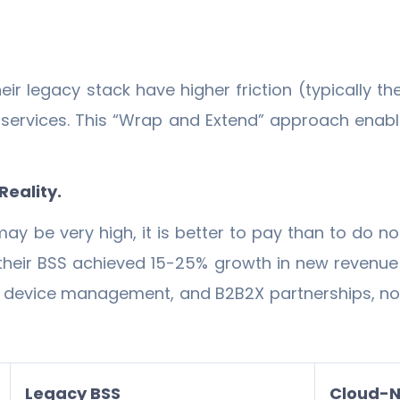
ir legacy stack have higher friction (typically
services. This “Wrap and Extend” approach enable
Reality.
ay be very high, it is better to pay than to do not
their BSS achieved 15-25% growth in new revenue 
IoT device management, and B2B2X partnerships, n
Legacy BSS
Cloud-N