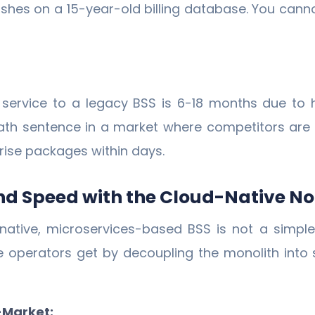
ashes on a 15-year-old billing database. You can
w service to a legacy BSS is 6-18 months due to
death sentence in a market where competitors are
rise packages within days.
 and Speed with the Cloud-Native No
ative, microservices-based BSS is not a simple 
 operators get by decoupling the monolith into
-Market: