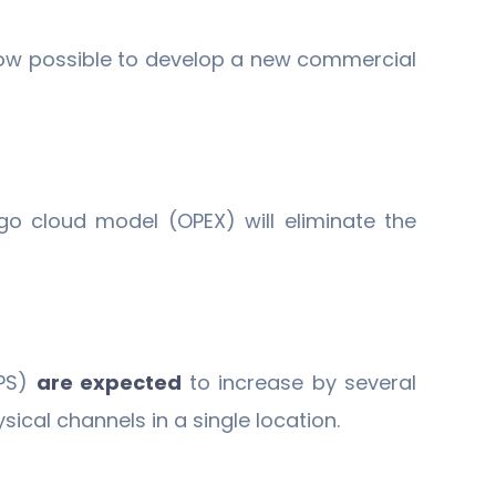
 now possible to develop a new commercial
o cloud model (OPEX) will eliminate the
NPS)
are expected
to increase by several
ical channels in a single location.