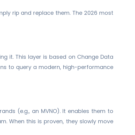
mply rip and replace them. The 2026 most
ing it. This layer is based on Change Data
tions to query a modern, high-performance
rands (e.g., an MVNO). It enables them to
eam. When this is proven, they slowly move