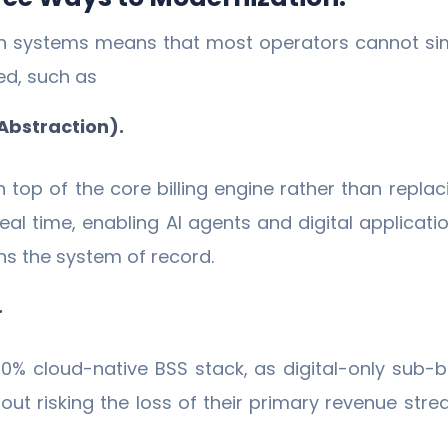
 in systems means that most operators cannot si
ed, such as
(Abstraction).
 top of the core billing engine rather than replac
real time, enabling AI agents and digital applica
ns the system of record.
.
0% cloud-native BSS stack, as digital-only sub-b
ut risking the loss of their primary revenue str