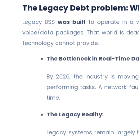
The Legacy Debt problem: Wh
Legacy BSS
was built
to operate in a w
voice/data packages. That world is dea
technology cannot provide.
The Bottleneck in Real-Time Da
By 2026, the industry is movin
performing tasks. A network fau
time.
The Legacy Reality:
Legacy systems remain largely 