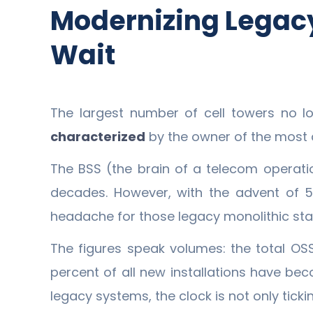
Modernizing Legacy
Wait
The largest number of cell towers no l
characterized
by the owner of the most 
The BSS (the brain of a telecom operati
decades. However, with the advent of 5
headache for those legacy monolithic sta
The figures speak volumes: the total OSS
percent of all new installations have beco
legacy systems, the clock is not only tickin