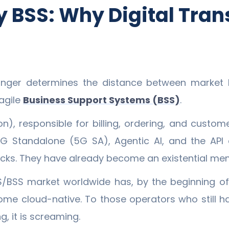
 BSS: Why Digital Tran
onger determines the distance between market 
agile
Business Support Systems (BSS)
.
on), responsible for billing, ordering, and cust
G Standalone (5G SA), Agentic AI, and the API
cks. They have already become an existential me
/BSS market worldwide has, by the beginning of 
me cloud-native. To those operators who still have
g, it is screaming.