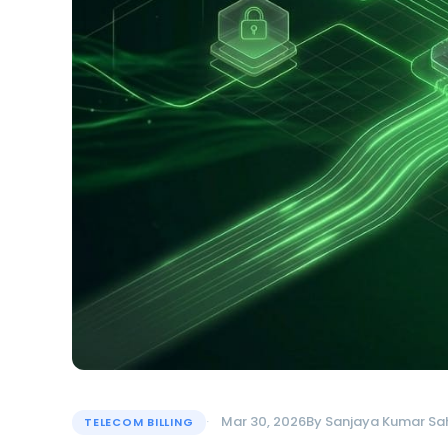
Mar 30, 2026
By
Sanjaya Kumar Sa
TELECOM BILLING