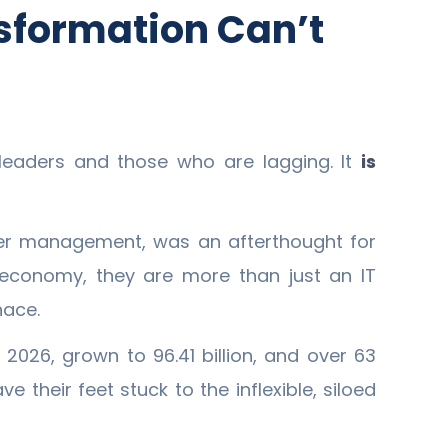
sformation Can’t
leaders and those who are lagging. It
is
omer management, was an afterthought for
 economy, they are more than just an IT
nace.
2026, grown to 96.41 billion, and over 63
 their feet stuck to the inflexible, siloed