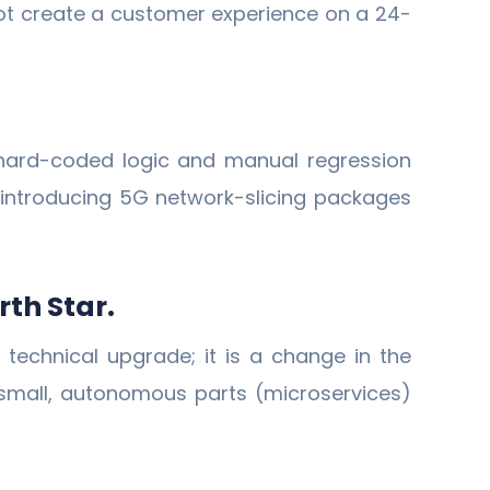
not create a customer experience on a 24-
 hard-coded logic and manual regression
 introducing 5G network-slicing packages
rth Star.
technical upgrade; it is a change in the
 small, autonomous parts (microservices)