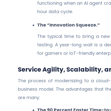
functioning when an AI agent cr
hour data cycle.
The “Innovation Squeeze.”
The typical time to bring a ne
testing. A year-long wait is a 
for gamers or IoT-friendly enterp
Service Agility, Scalability,
The process of modernizing to a cloud-n
business model. The advantages that the
are many:
The 90 Percent Faster Time-to