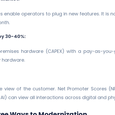
 enable operators to plug in new features. It is
onth.
 by 30-40%:
-premises hardware (CAPEX) with a pay-as-you-g
y hardware.
e view of the customer. Net Promoter Scores (
) can view all interactions across digital and phys
ree Ways to Modernization.