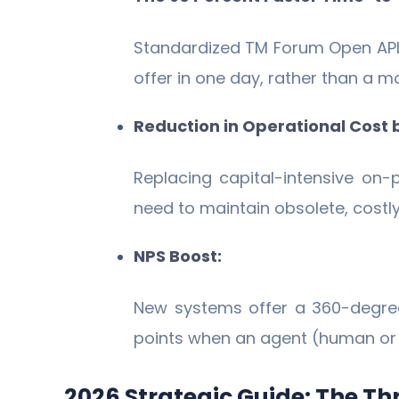
Standardized TM Forum Open APIs
offer in one day, rather than a m
Reduction in Operational Cost
Replacing capital-intensive on
need to maintain obsolete, costl
NPS Boost:
New systems offer a 360-degre
points when an agent (human or AI
2026 Strategic Guide: The Th