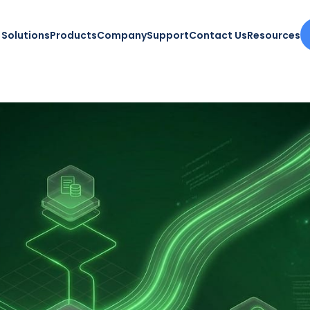
Solutions
Products
Company
Support
Contact Us
Resources