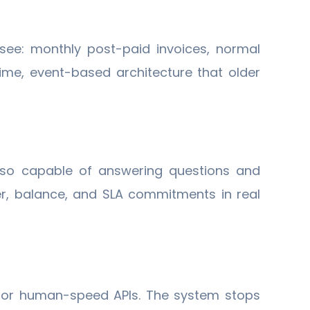
see: monthly post-paid invoices, normal
me, event-based architecture that older
also capable of answering questions and
ier, balance, and SLA commitments in real
 or human-speed APIs. The system stops