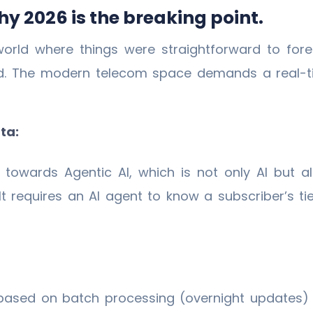
y 2026 is the breaking point.
orld where things were straightforward to fore
d. The modern telecom space demands a real-ti
ta:
g towards Agentic AI, which is not only AI but 
lt requires an AI agent to know a subscriber’s t
based on batch processing (overnight updates)