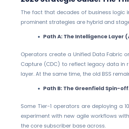
The fact that decades of business logic
prominent strategies are hybrid and stag
Path A: The Intelligence Layer 
Operators create a Unified Data Fabric on
Capture (CDC) to reflect legacy data in 
layer. At the same time, the old BSS remai
Path B: The Greenfield Spin-off
Some Tier-1 operators are deploying a 10
experiment with new agile workflows witho
the core subscriber base across.