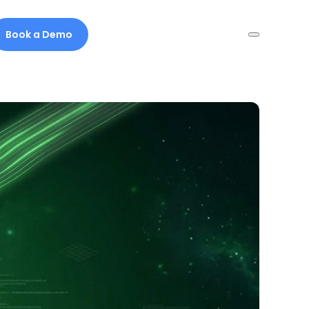
Book a Demo